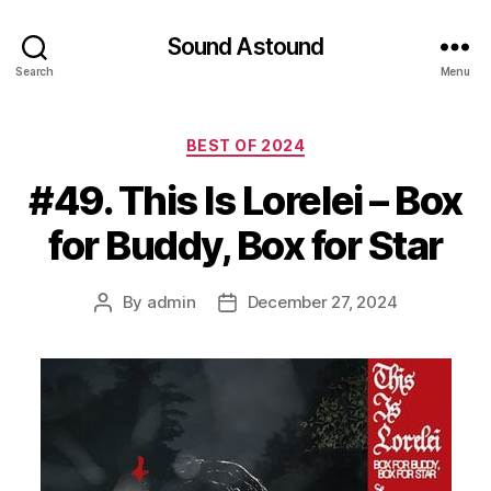
Sound Astound
Search
Menu
Categories
BEST OF 2024
#49. This Is Lorelei – Box
for Buddy, Box for Star
By
admin
December 27, 2024
Post
Post
author
date