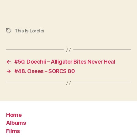
This Is Lorelei
Tags
←
#50. Doechii – Alligator Bites Never Heal
→
#48. Osees – SORCS 80
Home
Albums
Films