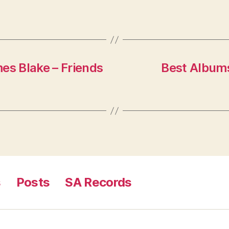
es Blake – Friends
Best Albums
s
Posts
SA Records