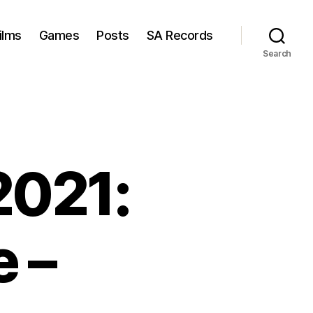
ilms
Games
Posts
SA Records
Search
2021:
 –