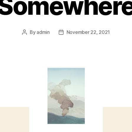
Somewher
By
admin
November 22, 2021
Post
Post
author
date