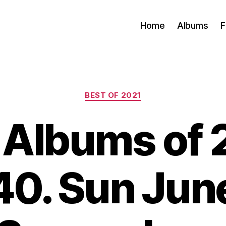
Home
Albums
F
Categories
BEST OF 2021
 Albums of 
40. Sun June