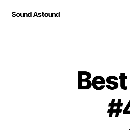
Sound Astound
Best
#