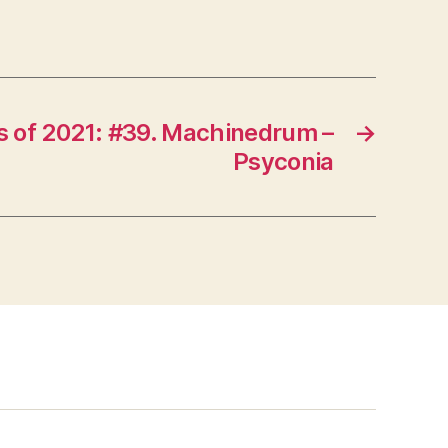
 of 2021: #39. Machinedrum –
→
Psyconia