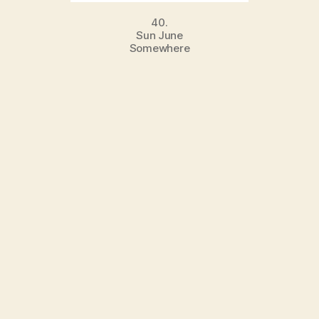
40.
Sun June
Somewhere