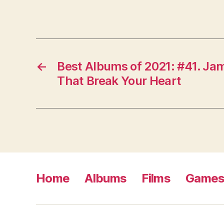
←
Best Albums of 2021: #41. Jam
That Break Your Heart
Home
Albums
Films
Game