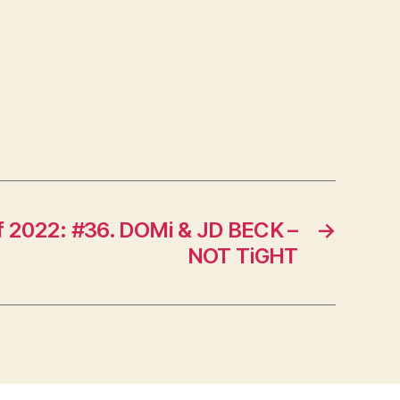
f 2022: #36. DOMi & JD BECK –
→
NOT TiGHT