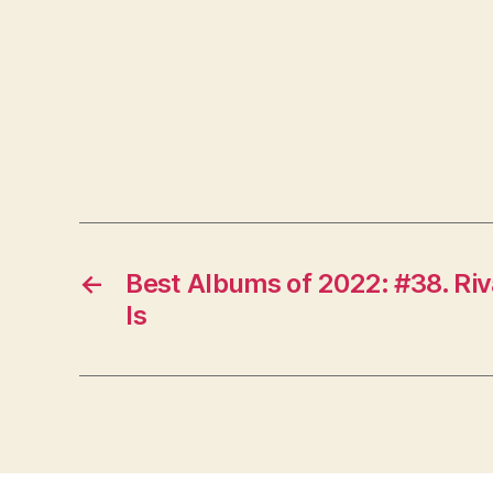
←
Best Albums of 2022: #38. Ri
Is