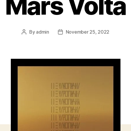
Mars Volta
By
admin
November 25, 2022
Post
Post
author
date