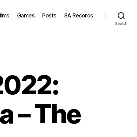
ilms
Games
Posts
SA Records
Search
2022:
a – The