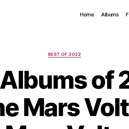
Home
Albums
F
Categories
BEST OF 2022
 Albums of 
he Mars Volt