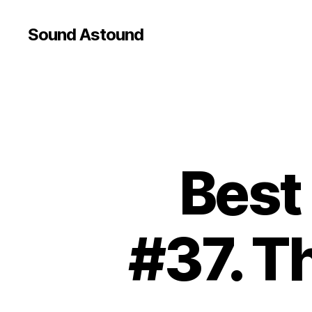
Sound Astound
Best
#37. T