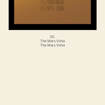
30.
The Mars Volta
The Mars Volta