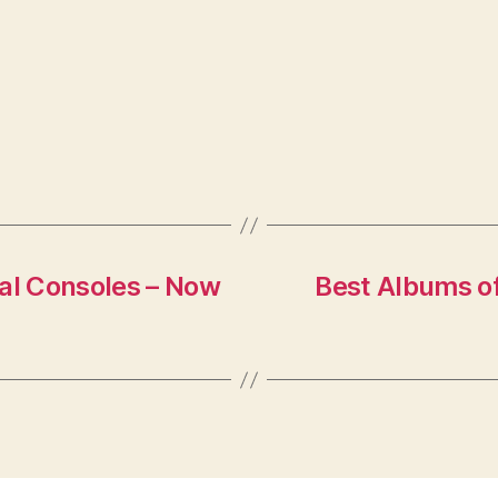
val Consoles – Now
Best Albums o