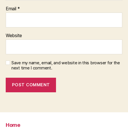
Email
*
Website
Save my name, email, and website in this browser for the
next time I comment.
Home