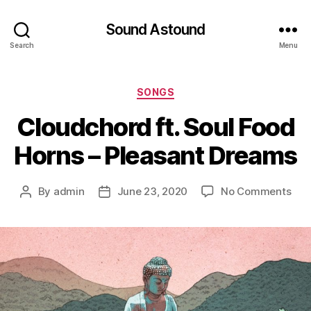
Sound Astound
Search
Menu
Categories
SONGS
Cloudchord ft. Soul Food
Horns – Pleasant Dreams
on
By
admin
June 23, 2020
No Comments
Post
Post
Clo
author
date
ft.
Sou
Foo
Hor
–
Ple