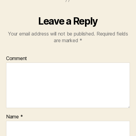
Leave a Reply
Your email address will not be published.
Required fields
are marked
*
Comment
Name
*