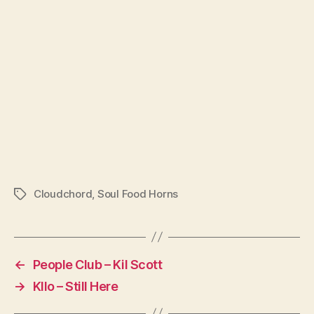
Cloudchord
,
Soul Food Horns
Tags
←
People Club – Kil Scott
→
Kllo – Still Here