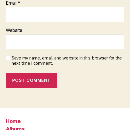
Email
*
Website
Save my name, email, and website in this browser for the
next time I comment.
Home
Albums