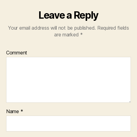
Leave a Reply
Your email address will not be published.
Required fields
are marked
*
Comment
Name
*