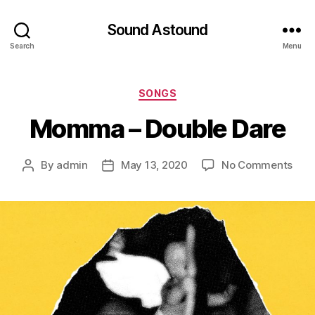
Sound Astound
Search
Menu
Categories
SONGS
Momma – Double Dare
on
By
admin
May 13, 2020
No Comments
Post
Post
Mo
author
date
–
Doub
Dar