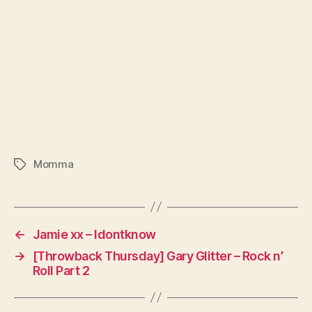
Momma
Tags
←
Jamie xx – Idontknow
→
[Throwback Thursday] Gary Glitter – Rock n’
Roll Part 2