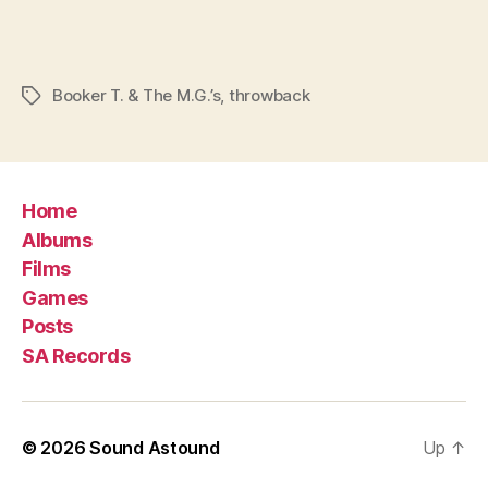
Booker T. & The M.G.’s
,
throwback
Tags
Home
Albums
Films
Games
Posts
SA Records
© 2026
Sound Astound
Up
↑