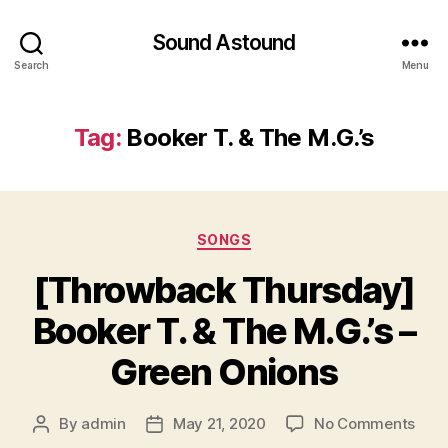
Sound Astound
Search
Menu
Tag:
Booker T. & The M.G.’s
Categories
SONGS
[Throwback Thursday]
Booker T. & The M.G.’s –
Green Onions
on
By
admin
May 21, 2020
No Comments
Post
Post
[Thr
author
date