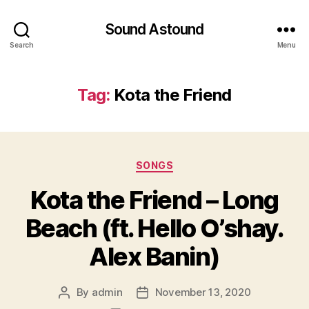
Sound Astound
Search
Menu
Tag:
Kota the Friend
Categories
SONGS
Kota the Friend – Long
Beach (ft. Hello O’shay.
Alex Banin)
By
admin
November 13, 2020
Post
Post
author
date