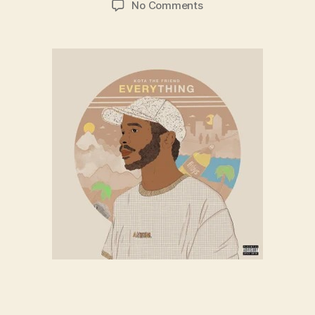
on
No Comments
Kota
the
Friend
–
Long
Beach
(ft.
Hello
O’shay.
Alex
Banin)