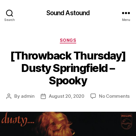
Sound Astound
Search
Menu
Categories
SONGS
[Throwback Thursday]
Dusty Springfield –
Spooky
on
By
admin
August 20, 2020
No Comments
Post
Post
[T
author
date
Th
Du
Spr
–
Sp