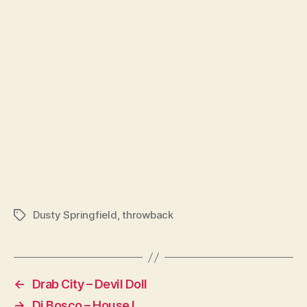
Dusty Springfield
,
throwback
Tags
←
Drab City – Devil Doll
→
Di Bosco – House !