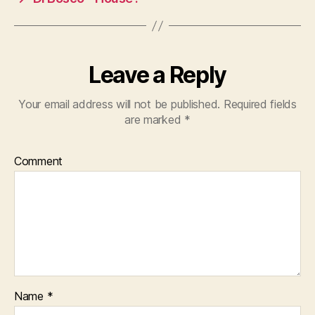
Leave a Reply
Your email address will not be published.
Required fields
are marked
*
Comment
Name
*