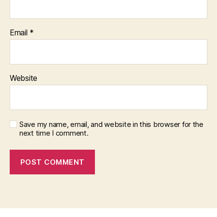
Email
*
Website
Save my name, email, and website in this browser for the
next time I comment.