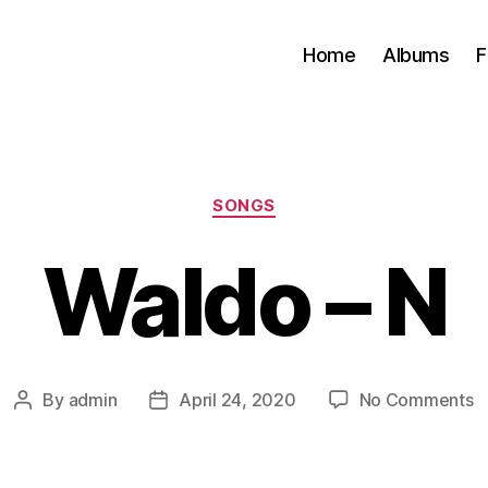
Home
Albums
F
Categories
SONGS
Waldo – N
o
By
admin
April 24, 2020
No Comments
Post
Post
W
author
date
–
N