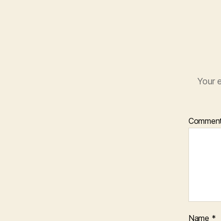
Your e
Commen
Name
*