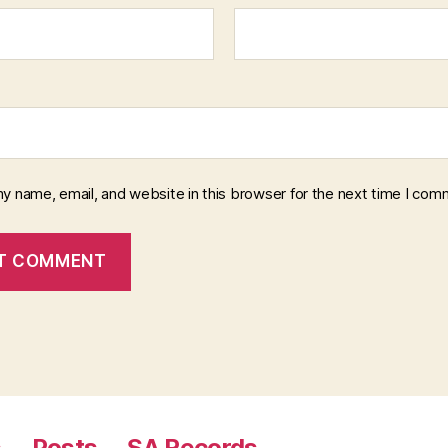
y name, email, and website in this browser for the next time I com
s
Posts
SA Records