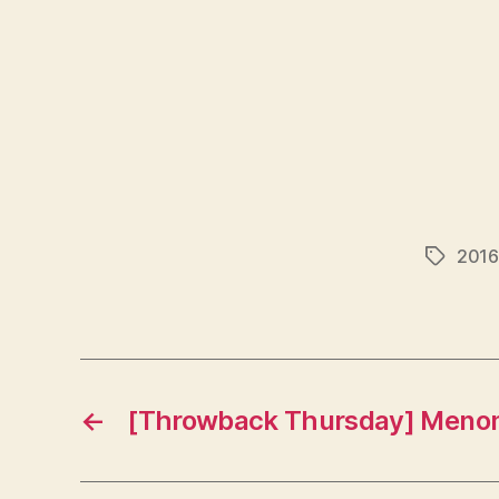
2016
Tags
←
[Throwback Thursday] Menome