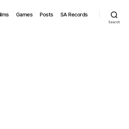
ilms
Games
Posts
SA Records
Search
n
aldo