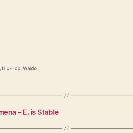
,
Hip-Hop
,
Waldo
na – E. is Stable