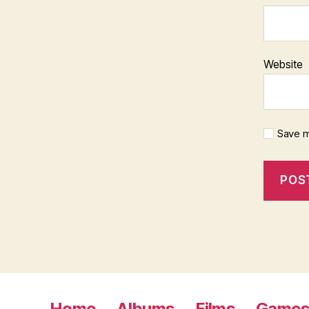
Website
Save m
Home
Albums
Films
Game