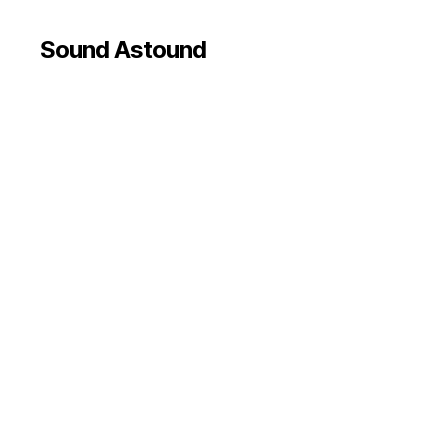
Sound Astound