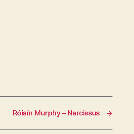
Róisín Murphy – Narcissus
→