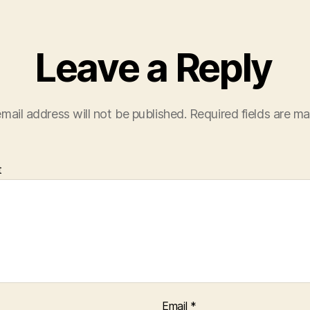
Leave a Reply
mail address will not be published.
Required fields are m
t
Email
*